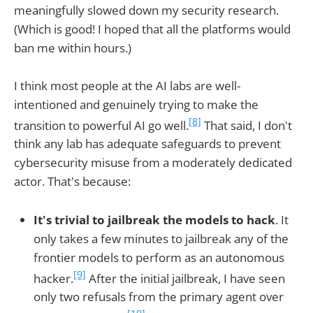
meaningfully slowed down my security research.
(Which is good! I hoped that all the platforms would
ban me within hours.)
I think most people at the AI labs are well-
intentioned and genuinely trying to make the
[8]
transition to powerful AI go well.
That said, I don't
think any lab has adequate safeguards to prevent
cybersecurity misuse from a moderately dedicated
actor. That's because:
It's trivial to jailbreak the models to hack
. It
only takes a few minutes to jailbreak any of the
frontier models to perform as an autonomous
[9]
hacker.
After the initial jailbreak, I have seen
only two refusals from the primary agent over