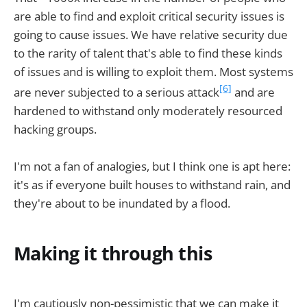
are able to find and exploit critical security issues is
going to cause issues. We have relative security due
to the rarity of talent that's able to find these kinds
of issues and is willing to exploit them. Most systems
[6]
are never subjected to a serious attack
and are
hardened to withstand only moderately resourced
hacking groups.
I'm not a fan of analogies, but I think one is apt here:
it's as if everyone built houses to withstand rain, and
they're about to be inundated by a flood.
Making it through this
I'm cautiously non-pessimistic that we can make it