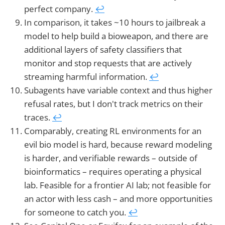
perfect company.
↩︎
In comparison, it takes ~10 hours to jailbreak a
model to help build a bioweapon, and there are
additional layers of safety classifiers that
monitor and stop requests that are actively
streaming harmful information.
↩︎
Subagents have variable context and thus higher
refusal rates, but I don't track metrics on their
traces.
↩︎
Comparably, creating RL environments for an
evil bio model is hard, because reward modeling
is harder, and verifiable rewards – outside of
bioinformatics – requires operating a physical
lab. Feasible for a frontier AI lab; not feasible for
an actor with less cash – and more opportunities
for someone to catch you.
↩︎