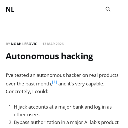
NL
BY
NOAH LEBOVIC
—
13 MAR 2026
Autonomous hacking
I've tested an autonomous hacker on real products
[1]
over the past month,
and it's very capable.
Concretely, I could:
Hijack accounts at a major bank and log in as
other users.
Bypass authorization in a major AI lab's product