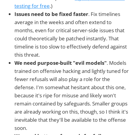
testing for free
.)
Issues need to be fixed faster
. Fix timelines
average in the weeks and often extend to
months, even for critical server-side issues that
could theoretically be patched instantly. That
timeline is too slow to effectively defend against
this threat.
We need purpose-built "evil models"
. Models
trained on offensive hacking and lightly tuned for
fewer refusals will also play a role for the
defense. I'm somewhat hesitant about this one,
because it's ripe for misuse and likely won't
remain contained by safeguards. Smaller groups
are already working on this, though, so I think it's
inevitable that they'll be available to the offense
soon.