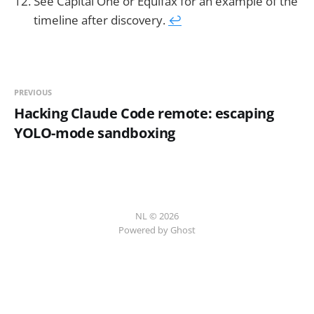
See Capital One or Equifax for an example of the
timeline after discovery.
↩︎
PREVIOUS
Hacking Claude Code remote: escaping
YOLO-mode sandboxing
NL © 2026
Powered by Ghost