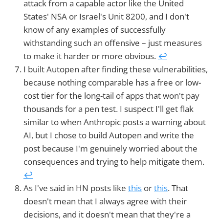
attack from a capable actor like the United
States' NSA or Israel's Unit 8200, and I don't
know of any examples of successfully
withstanding such an offensive – just measures
to make it harder or more obvious.
↩︎
I built Autopen after finding these vulnerabilities,
because nothing comparable has a free or low-
cost tier for the long-tail of apps that won't pay
thousands for a pen test. I suspect I'll get flak
similar to when Anthropic posts a warning about
AI, but I chose to build Autopen and write the
post because I'm genuinely worried about the
consequences and trying to help mitigate them.
↩︎
As I've said in HN posts like
this
or
this
. That
doesn't mean that I always agree with their
decisions, and it doesn't mean that they're a