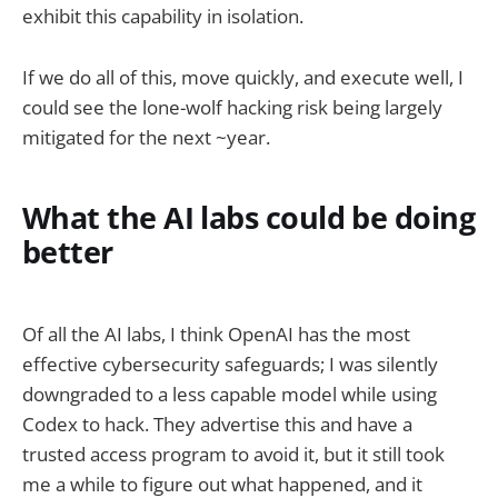
exhibit this capability in isolation.
If we do all of this, move quickly, and execute well, I
could see the lone-wolf hacking risk being largely
mitigated for the next ~year.
What the AI labs could be doing
better
Of all the AI labs, I think OpenAI has the most
effective cybersecurity safeguards; I was silently
downgraded to a less capable model while using
Codex to hack. They advertise this and have a
trusted access program to avoid it, but it still took
me a while to figure out what happened, and it