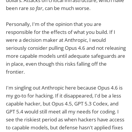
dollars. Attacks on critical infrastructure, which have
been rare
so far
, can be much worse.
Personally, I'm of the opinion that you are
responsible for the effects of what you build. If I
were a decision maker at Anthropic, I would
seriously consider pulling Opus 4.6 and not releasing
more capable models until adequate safeguards are
in place, even though this risks falling off the
frontier.
I'm singling out Anthropic here because Opus 4.6 is
my go-to for hacking. If it disappeared, I'd be a less
capable hacker, but Opus 4.5, GPT 5.3 Codex, and
GPT 5.4 would still meet all my needs for coding. I
see the riskiest period as when hackers have access
to capable models, but defense hasn't applied fixes