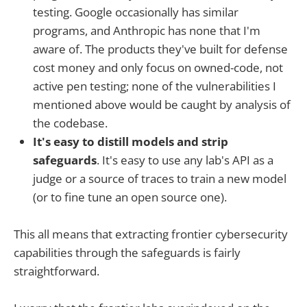
testing. Google occasionally has similar
programs, and Anthropic has none that I'm
aware of. The products they've built for defense
cost money and only focus on owned-code, not
active pen testing; none of the vulnerabilities I
mentioned above would be caught by analysis of
the codebase.
It's easy to distill models and strip
safeguards
. It's easy to use any lab's API as a
judge or a source of traces to train a new model
(or to fine tune an open source one).
This all means that extracting frontier cybersecurity
capabilities through the safeguards is fairly
straightforward.