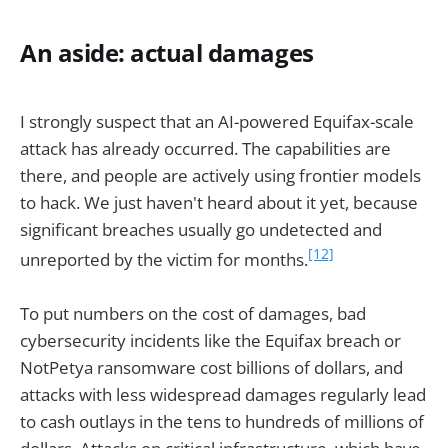
An aside: actual damages
I strongly suspect that an AI-powered Equifax-scale
attack has already occurred. The capabilities are
there, and people are actively using frontier models
to hack. We just haven't heard about it yet, because
significant breaches usually go undetected and
[12]
unreported by the victim for months.
To put numbers on the cost of damages, bad
cybersecurity incidents like the Equifax breach or
NotPetya ransomware cost billions of dollars, and
attacks with less widespread damages regularly lead
to cash outlays in the tens to hundreds of millions of