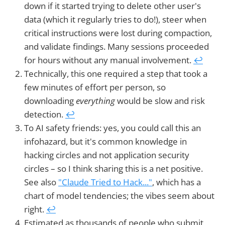
down if it started trying to delete other user's
data (which it regularly tries to do!), steer when
critical instructions were lost during compaction,
and validate findings. Many sessions proceeded
for hours without any manual involvement.
↩︎
Technically, this one required a step that took a
few minutes of effort per person, so
downloading
everything
would be slow and risk
detection.
↩︎
To AI safety friends: yes, you could call this an
infohazard, but it's common knowledge in
hacking circles and not application security
circles – so I think sharing this is a net positive.
See also
"Claude Tried to Hack..."
, which has a
chart of model tendencies; the vibes seem about
right.
↩︎
Estimated as thousands of people who submit