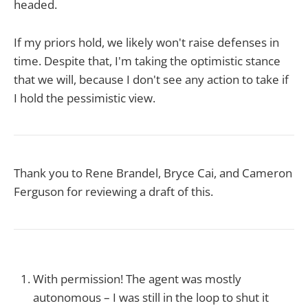
headed.
If my priors hold, we likely won't raise defenses in
time. Despite that, I'm taking the optimistic stance
that we will, because I don't see any action to take if
I hold the pessimistic view.
Thank you to Rene Brandel, Bryce Cai, and Cameron
Ferguson for reviewing a draft of this.
With permission! The agent was mostly
autonomous – I was still in the loop to shut it