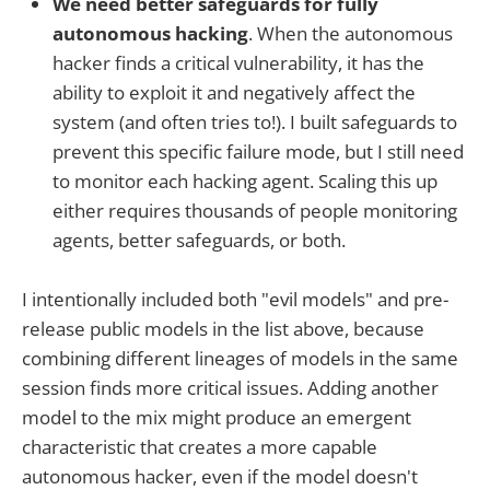
We need better safeguards for fully
autonomous hacking
. When the autonomous
hacker finds a critical vulnerability, it has the
ability to exploit it and negatively affect the
system (and often tries to!). I built safeguards to
prevent this specific failure mode, but I still need
to monitor each hacking agent. Scaling this up
either requires thousands of people monitoring
agents, better safeguards, or both.
I intentionally included both "evil models" and pre-
release public models in the list above, because
combining different lineages of models in the same
session finds more critical issues. Adding another
model to the mix might produce an emergent
characteristic that creates a more capable
autonomous hacker, even if the model doesn't