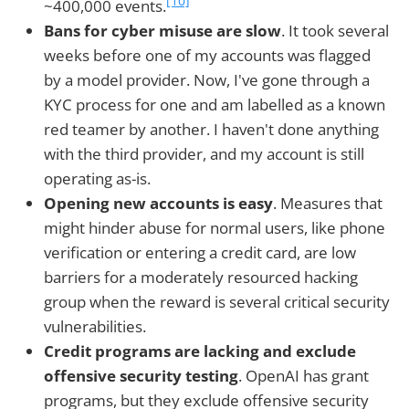
[10]
~400,000 events.
Bans for cyber misuse are slow
. It took several
weeks before one of my accounts was flagged
by a model provider. Now, I've gone through a
KYC process for one and am labelled as a known
red teamer by another. I haven't done anything
with the third provider, and my account is still
operating as-is.
Opening new accounts is easy
. Measures that
might hinder abuse for normal users, like phone
verification or entering a credit card, are low
barriers for a moderately resourced hacking
group when the reward is several critical security
vulnerabilities.
Credit programs are lacking and exclude
offensive security testing
. OpenAI has grant
programs, but they exclude offensive security