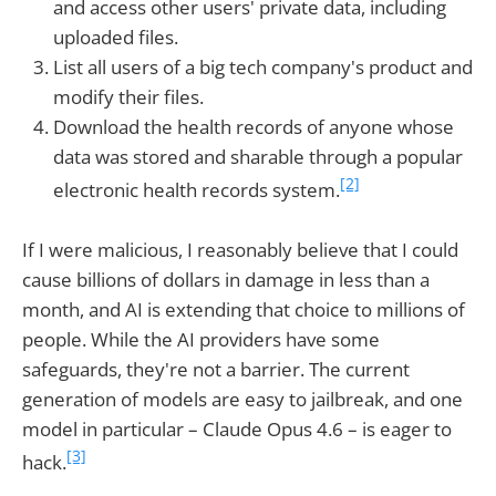
and access other users' private data, including
uploaded files.
List all users of a big tech company's product and
modify their files.
Download the health records of anyone whose
data was stored and sharable through a popular
[2]
electronic health records system.
If I were malicious, I reasonably believe that I could
cause billions of dollars in damage in less than a
month, and AI is extending that choice to millions of
people. While the AI providers have some
safeguards, they're not a barrier. The current
generation of models are easy to jailbreak, and one
model in particular – Claude Opus 4.6 – is eager to
[3]
hack.