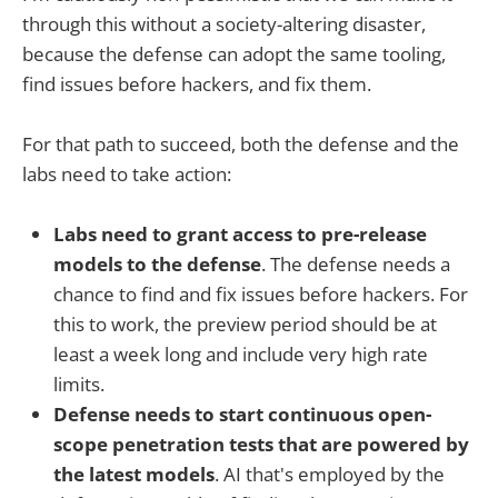
through this without a society-altering disaster,
because the defense can adopt the same tooling,
find issues before hackers, and fix them.
For that path to succeed, both the defense and the
labs need to take action:
Labs need to grant access to pre-release
models to the defense
. The defense needs a
chance to find and fix issues before hackers. For
this to work, the preview period should be at
least a week long and include very high rate
limits.
Defense needs to start continuous open-
scope penetration tests that are powered by
the latest models
. AI that's employed by the