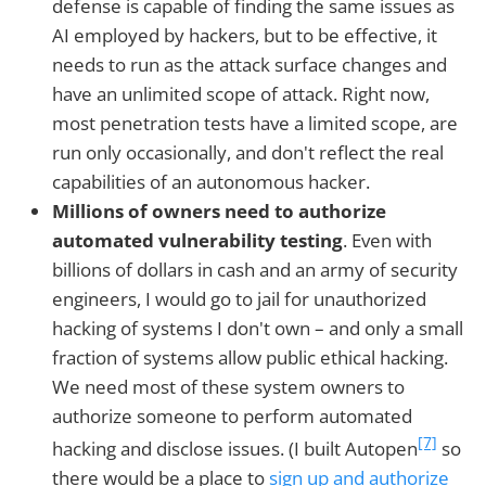
defense is capable of finding the same issues as
AI employed by hackers, but to be effective, it
needs to run as the attack surface changes and
have an unlimited scope of attack. Right now,
most penetration tests have a limited scope, are
run only occasionally, and don't reflect the real
capabilities of an autonomous hacker.
Millions of owners need to authorize
automated vulnerability testing
. Even with
billions of dollars in cash and an army of security
engineers, I would go to jail for unauthorized
hacking of systems I don't own – and only a small
fraction of systems allow public ethical hacking.
We need most of these system owners to
authorize someone to perform automated
[7]
hacking and disclose issues. (I built Autopen
so
there would be a place to
sign up and authorize