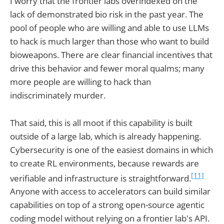
I worry that the frontier labs overindexed on the
lack of demonstrated bio risk in the past year. The
pool of people who are willing and able to use LLMs
to hack is much larger than those who want to build
bioweapons. There are clear financial incentives that
drive this behavior and fewer moral qualms; many
more people are willing to hack than
indiscriminately murder.
That said, this is all moot if this capability is built
outside of a large lab, which is already happening.
Cybersecurity is one of the easiest domains in which
to create RL environments, because rewards are
[11]
verifiable and infrastructure is straightforward.
Anyone with access to accelerators can build similar
capabilities on top of a strong open-source agentic
coding model without relying on a frontier lab's API.