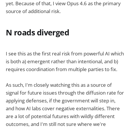
yet. Because of that, I view Opus 4.6 as the primary
source of additional risk.
N roads diverged
I see this as the first real risk from powerful AI which
is both a) emergent rather than intentional, and b)
requires coordination from multiple parties to fix.
As such, I'm closely watching this as a source of
signal for future issues through the diffusion rate for
applying defenses, if the government will step in,
and how AI labs cover negative externalities. There
are a lot of potential futures with wildly different
outcomes, and I'm still not sure where we're