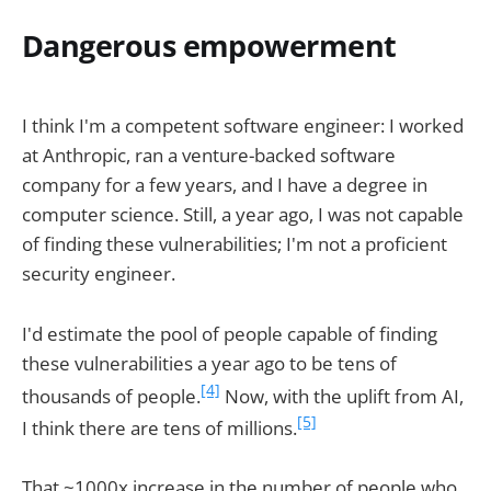
Dangerous empowerment
I think I'm a competent software engineer: I worked
at Anthropic, ran a venture-backed software
company for a few years, and I have a degree in
computer science. Still, a year ago, I was not capable
of finding these vulnerabilities; I'm not a proficient
security engineer.
I'd estimate the pool of people capable of finding
these vulnerabilities a year ago to be tens of
[4]
thousands of people.
Now, with the uplift from AI,
[5]
I think there are tens of millions.
That ~1000x increase in the number of people who