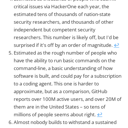
critical issues via HackerOne each year, the
estimated tens of thousands of nation-state
security researchers, and thousands of other
independent but competent security
researchers. This number is likely off, but I'd be
surprised if it's off by an order of magnitude.
↩︎
Estimated as the rough number of people who
have the ability to run basic commands on the
command-line, a basic understanding of how
software is built, and could pay for a subscription
to a coding agent. This one is harder to
approximate, but as a comparison, GitHub
reports over 100M active users, and over 20M of
them are in the United States – so tens of
millions of people seems about right.
↩︎
Almost nobody builds to withstand a sustained